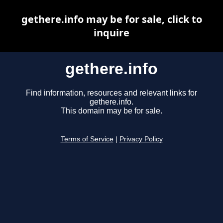
gethere.info may be for sale, click to
inquire
gethere.info
Find information, resources and relevant links for
gethere.info.
This domain may be for sale.
Terms of Service
|
Privacy Policy