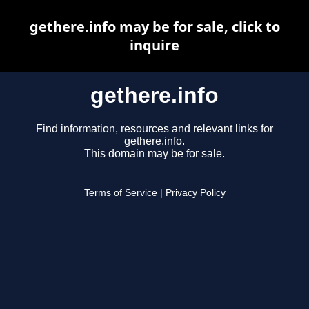
gethere.info may be for sale, click to
inquire
gethere.info
Find information, resources and relevant links for
gethere.info.
This domain may be for sale.
Terms of Service
|
Privacy Policy