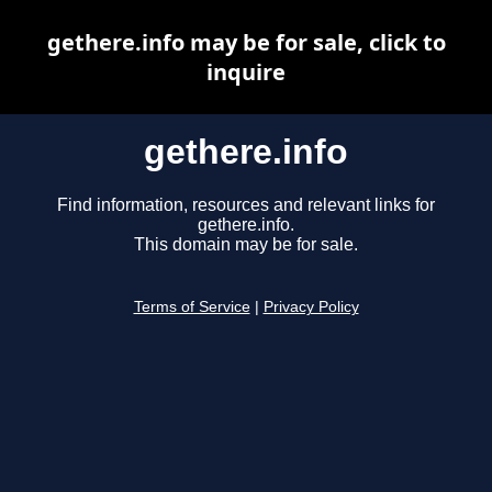
gethere.info may be for sale, click to
inquire
gethere.info
Find information, resources and relevant links for
gethere.info.
This domain may be for sale.
Terms of Service
|
Privacy Policy