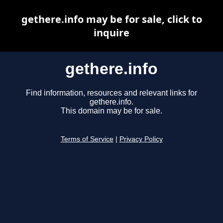
gethere.info may be for sale, click to
inquire
gethere.info
Find information, resources and relevant links for
gethere.info.
This domain may be for sale.
Terms of Service
|
Privacy Policy