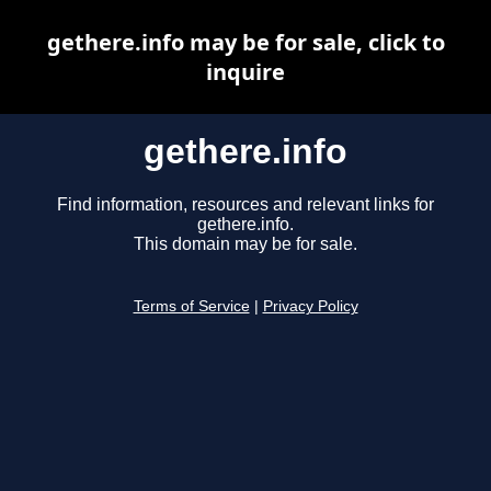
gethere.info may be for sale, click to
inquire
gethere.info
Find information, resources and relevant links for
gethere.info.
This domain may be for sale.
Terms of Service
|
Privacy Policy