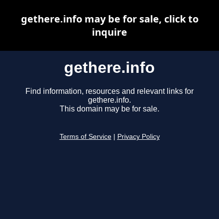
gethere.info may be for sale, click to
inquire
gethere.info
Find information, resources and relevant links for
gethere.info.
This domain may be for sale.
Terms of Service
|
Privacy Policy