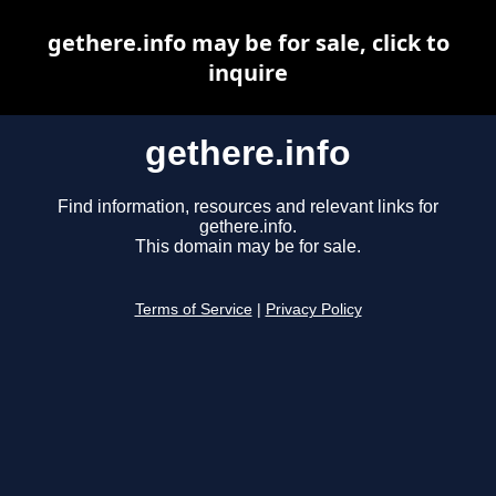
gethere.info may be for sale, click to
inquire
gethere.info
Find information, resources and relevant links for
gethere.info.
This domain may be for sale.
Terms of Service
|
Privacy Policy