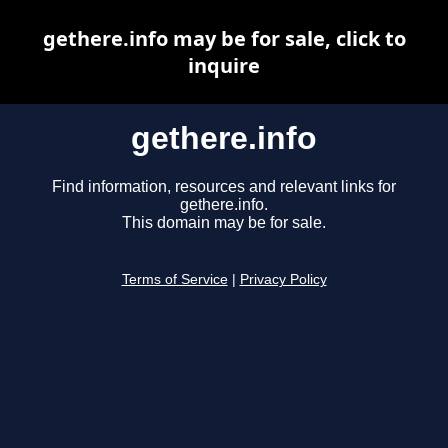
gethere.info may be for sale, click to
inquire
gethere.info
Find information, resources and relevant links for
gethere.info.
This domain may be for sale.
Terms of Service
|
Privacy Policy