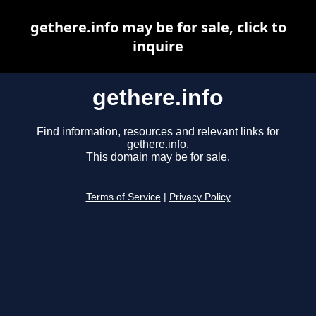
gethere.info may be for sale, click to
inquire
gethere.info
Find information, resources and relevant links for
gethere.info.
This domain may be for sale.
Terms of Service
|
Privacy Policy