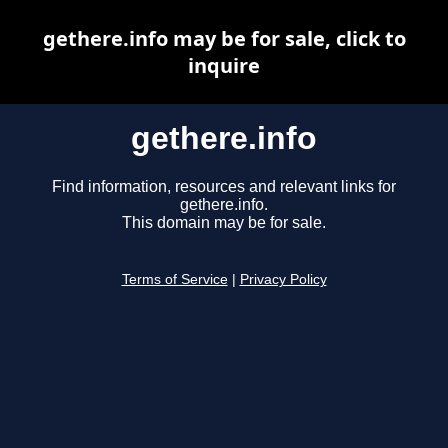
gethere.info may be for sale, click to
inquire
gethere.info
Find information, resources and relevant links for
gethere.info.
This domain may be for sale.
Terms of Service
|
Privacy Policy