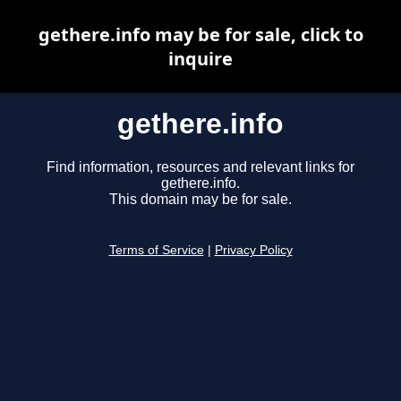
gethere.info may be for sale, click to
inquire
gethere.info
Find information, resources and relevant links for
gethere.info.
This domain may be for sale.
Terms of Service
|
Privacy Policy