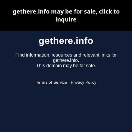
gethere.info may be for sale, click to
inquire
gethere.info
Find information, resources and relevant links for
gethere.info.
This domain may be for sale.
Terms of Service
|
Privacy Policy