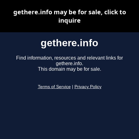
gethere.info may be for sale, click to
inquire
gethere.info
Find information, resources and relevant links for
gethere.info.
This domain may be for sale.
Terms of Service
|
Privacy Policy