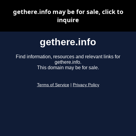
gethere.info may be for sale, click to
inquire
gethere.info
Find information, resources and relevant links for
gethere.info.
This domain may be for sale.
Terms of Service
|
Privacy Policy