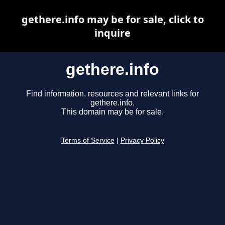
gethere.info may be for sale, click to
inquire
gethere.info
Find information, resources and relevant links for
gethere.info.
This domain may be for sale.
Terms of Service
|
Privacy Policy