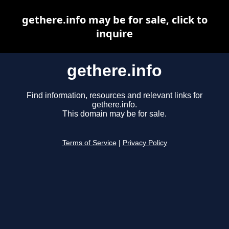
gethere.info may be for sale, click to
inquire
gethere.info
Find information, resources and relevant links for
gethere.info.
This domain may be for sale.
Terms of Service
|
Privacy Policy