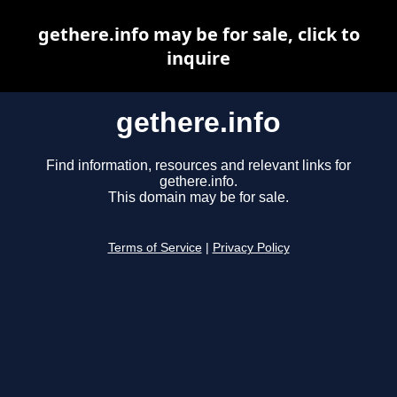
gethere.info may be for sale, click to
inquire
gethere.info
Find information, resources and relevant links for
gethere.info.
This domain may be for sale.
Terms of Service
|
Privacy Policy